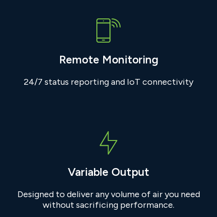
Remote Monitoring
24/7 status reporting and IoT connectivity
Variable Output
Designed to deliver any volume of air you need
without sacrificing performance.