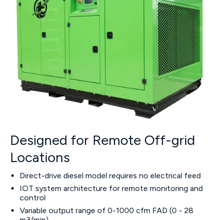
Designed for Remote Off-grid
Locations
Direct-drive diesel model requires no electrical feed
IOT system architecture for remote monitoring and
control
Variable output range of 0-1000 cfm FAD (0 - 28
m3/min)