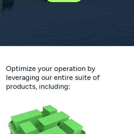
Optimize your operation by
leveraging our entire suite of
products, including: