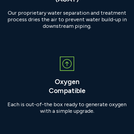
Our proprietary water separation and treatment
process dries the air to prevent water build-up in
downstream piping.
Oxygen
Compatible
Each is out-of-the box ready to generate oxygen
with a simple upgrade.