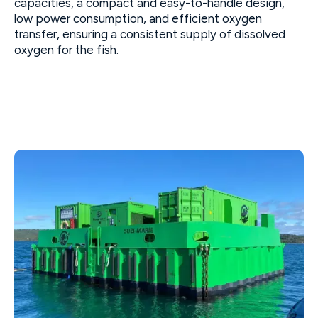
capacities, a compact and easy-to-handle design,
low power consumption, and efficient oxygen
transfer, ensuring a consistent supply of dissolved
oxygen for the fish.