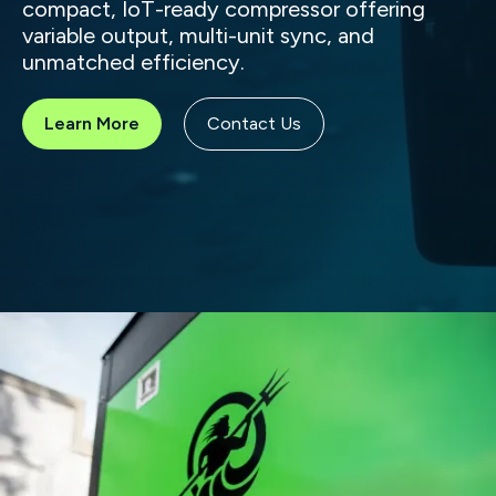
compact, IoT-ready compressor offering
variable output, multi-unit sync, and
unmatched efficiency.
Learn More
Contact Us