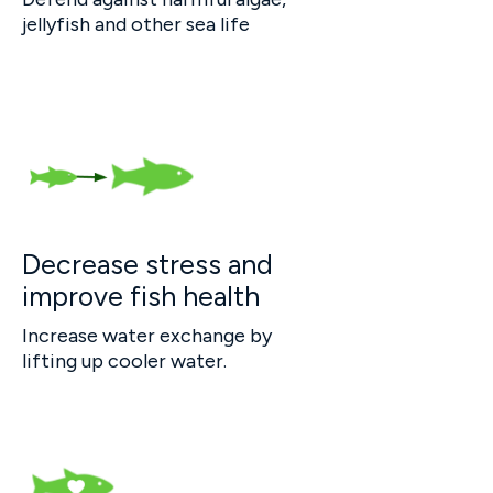
jellyfish and other sea life
Decrease stress and
improve fish health
Increase water exchange by
lifting up cooler water.