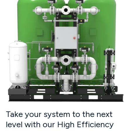
Take your system to the next
level with our High Efficiency