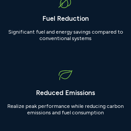
Fuel Reduction
Significant fuel and energy savings compared to
conventional systems
Reduced Emissions
Realize peak performance while reducing carbon
emissions and fuel consumption