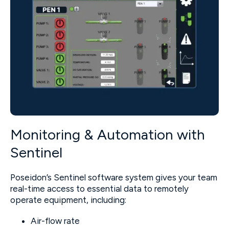
Monitoring & Automation with
Sentinel
Poseidon’s Sentinel software system gives your team
real-time access to essential data to remotely
operate equipment, including:
Air-flow rate