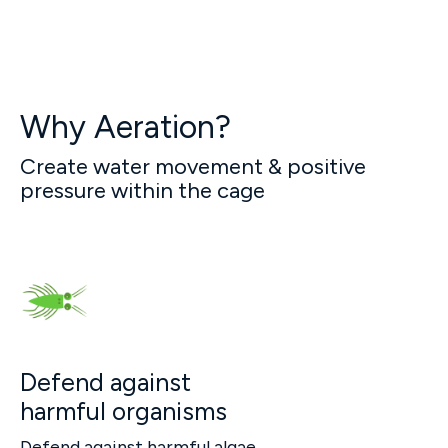
Why Aeration?
Create water movement & positive
pressure within the cage
Defend against
harmful organisms
Defend against harmful algae,