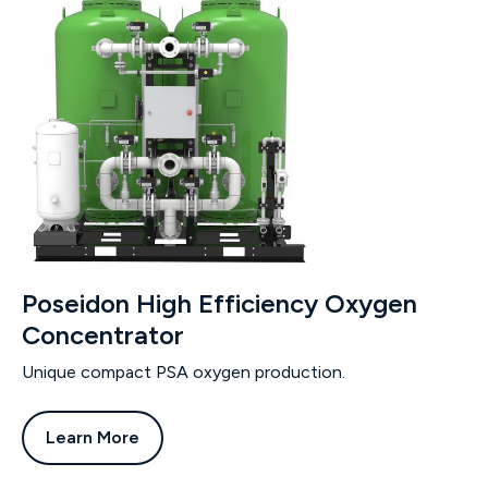
Poseidon High Efficiency Oxygen
Concentrator
Unique compact PSA oxygen production.
Learn More