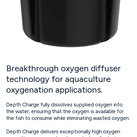
Breakthrough oxygen diffuser
technology for aquaculture
oxygenation applications.
Depth Charge fully dissolves supplied oxygen into
the water, ensuring that the oxygen is available for
the fish to consume while eliminating wasted oxygen.
Depth Charge delivers exceptionally high oxygen