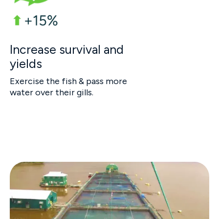
Increase survival and
yields
Exercise the fish & pass more
water over their gills.