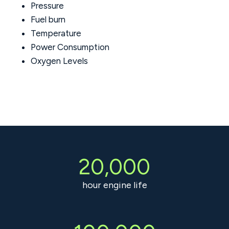
Pressure
Fuel burn
Temperature
Power Consumption
Oxygen Levels
20,000
hour engine life