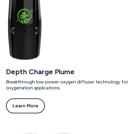
Depth Charge Plume
Breakthrough low power oxygen diffuser technology for
oxygenation applications.
Learn More