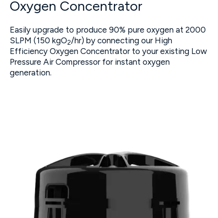
Oxygen Concentrator
Easily upgrade to produce 90% pure oxygen at 2000
SLPM (150 kgO
/hr) by connecting our High
2
Efficiency Oxygen Concentrator to your existing Low
Pressure Air Compressor for instant oxygen
generation.