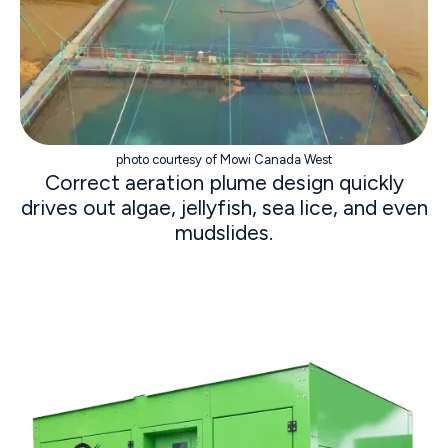
photo courtesy of Mowi Canada West
Correct aeration plume design quickly
drives out algae, jellyfish, sea lice, and even
mudslides.