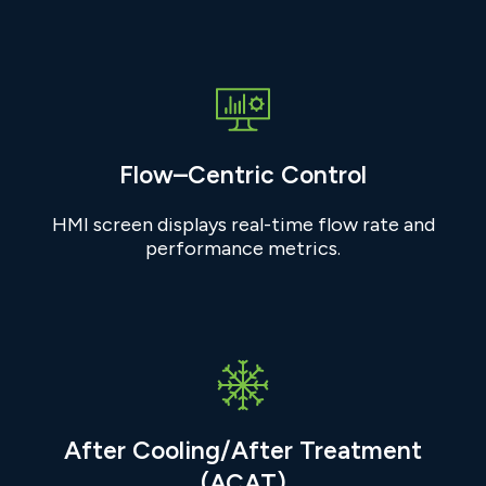
Flow–Centric Control
HMI screen displays real-time flow rate and
performance metrics.
After Cooling/After Treatment
(ACAT)