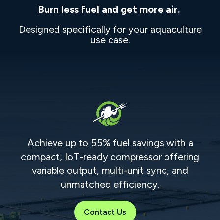
Burn less fuel and get more air.
Designed specifically for your aquaculture
use case.
Achieve up to 55% fuel savings with a
compact, IoT-ready compressor offering
variable output, multi-unit sync, and
unmatched efficiency.
Contact Us