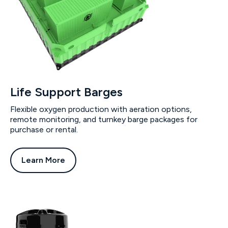
Life Support Barges
Flexible oxygen production with aeration options,
remote monitoring, and turnkey barge packages for
purchase or rental.
Learn More