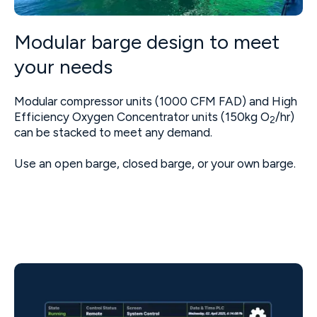
Modular barge design to meet
your needs
Modular compressor units (1000 CFM FAD) and High
Efficiency Oxygen Concentrator units (150kg O
/hr)
2
can be stacked to meet any demand.
Use an open barge, closed barge, or your own barge.