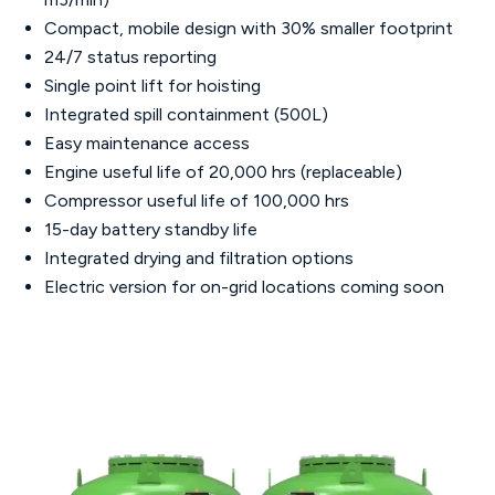
Compact, mobile design with 30% smaller footprint
24/7 status reporting
Single point lift for hoisting
Integrated spill containment (500L)
Easy maintenance access
Engine useful life of 20,000 hrs (replaceable)
Compressor useful life of 100,000 hrs
15-day battery standby life
Integrated drying and filtration options
Electric version for on-grid locations coming soon