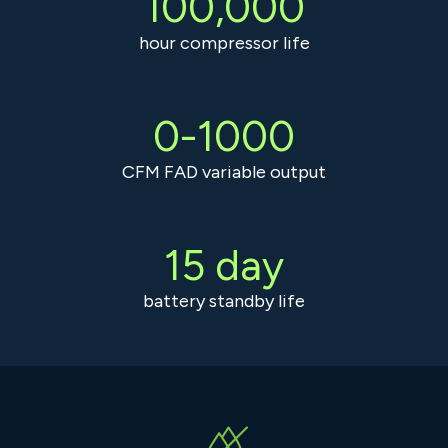
100,000
hour compressor life
0-1000
CFM FAD variable output
15 day
battery standby life