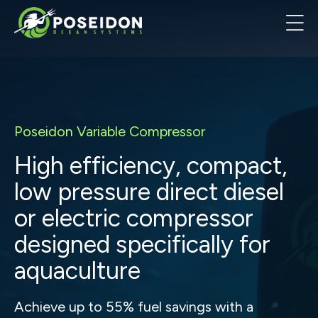
Poseidon Variable Compressor
High efficiency, compact,
low pressure direct diesel
or electric compressor
designed specifically for
aquaculture
Achieve up to 55% fuel savings with a