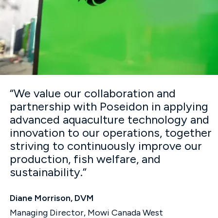
“We value our collaboration and
partnership with Poseidon in applying
advanced aquaculture technology and
innovation to our operations, together
striving to continuously improve our
production, fish welfare, and
sustainability.”
Diane Morrison, DVM
Managing Director, Mowi Canada West