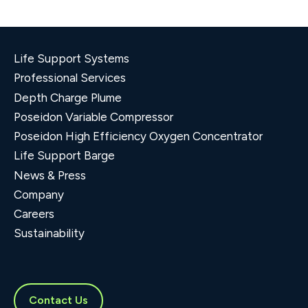
Life Support Systems
Professional Services
Depth Charge Plume
Poseidon Variable Compressor
Poseidon High Efficiency Oxygen Concentrator
Life Support Barge
News & Press
Company
Careers
Sustainability
Contact Us