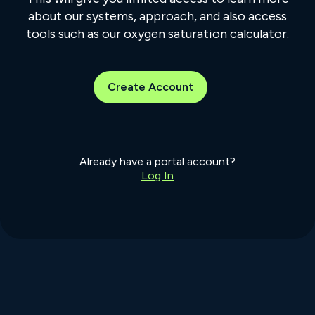
about our systems, approach, and also access
tools such as our oxygen saturation calculator.
Create Account
Already have a portal account?
Log In