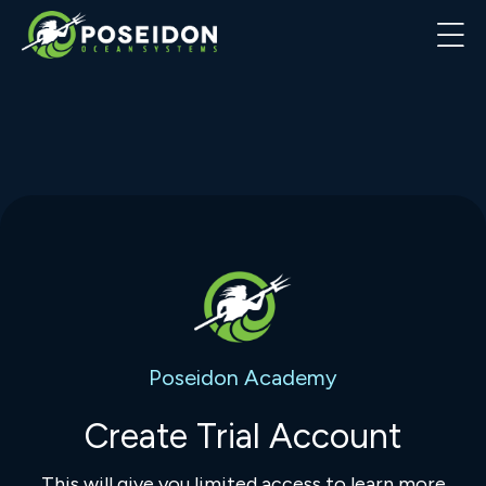
Poseidon Academy
Create Trial Account
This will give you limited access to learn more