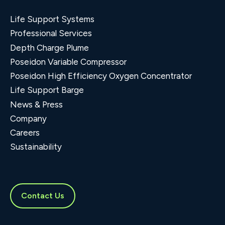
Life Support Systems
Professional Services
Depth Charge Plume
Poseidon Variable Compressor
Poseidon High Efficiency Oxygen Concentrator
Life Support Barge
News & Press
Company
Careers
Sustainability
Contact Us